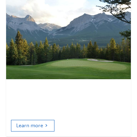
The Masters of Nature
Golf, nonhumans, and consumer culture
Learn more