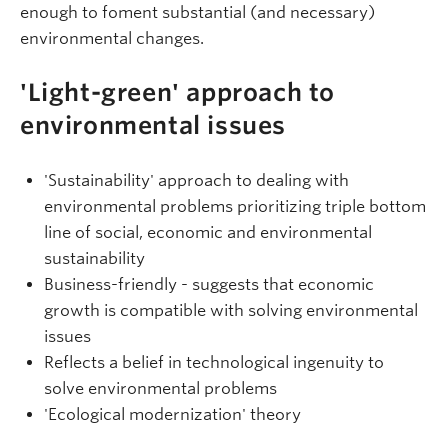
enough to foment substantial (and necessary)
environmental changes.
'Light-green' approach to
environmental issues
'Sustainability' approach to dealing with
environmental problems prioritizing triple bottom
line of social, economic and environmental
sustainability
Business-friendly - suggests that economic
growth is compatible with solving environmental
issues
Reflects a belief in technological ingenuity to
solve environmental problems
'Ecological modernization' theory