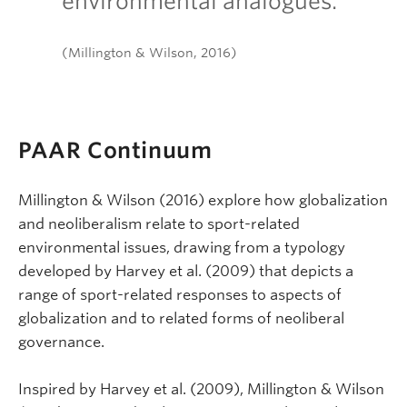
environmental analogues.
(Millington & Wilson, 2016)
PAAR Continuum
Millington & Wilson (2016) explore how globalization
and neoliberalism relate to sport-related
environmental issues, drawing from a typology
developed by Harvey et al. (2009) that depicts a
range of sport-related responses to aspects of
globalization and to related forms of neoliberal
governance.
Inspired by Harvey et al. (2009), Millington & Wilson