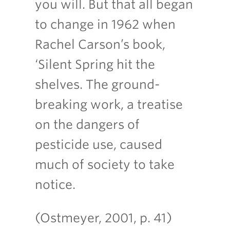
you will. But that all began
to change in 1962 when
Rachel Carson’s book,
‘Silent Spring hit the
shelves. The ground-
breaking work, a treatise
on the dangers of
pesticide use, caused
much of society to take
notice.
(Ostmeyer, 2001, p. 41)