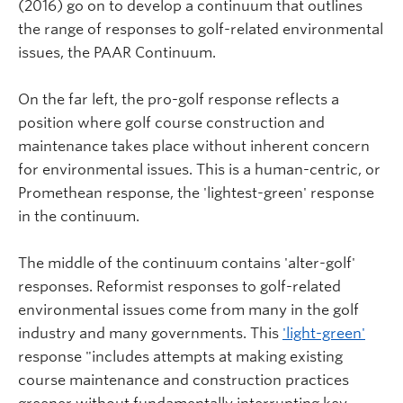
(2016) go on to develop a continuum that outlines
the range of responses to golf-related environmental
issues, the PAAR Continuum.
On the far left, the pro-golf response reflects a
position where golf course construction and
maintenance takes place without inherent concern
for environmental issues. This is a human-centric, or
Promethean response, the 'lightest-green' response
in the continuum.
The middle of the continuum contains 'alter-golf'
responses. Reformist responses to golf-related
environmental issues come from many in the golf
industry and many governments. This
'light-green'
response "includes attempts at making existing
course maintenance and construction practices