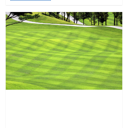
“What Is Lost so That Other
Things Can Be Sustained?”:
The Climate Crisis, Loss, and
the Afterlife of Golf