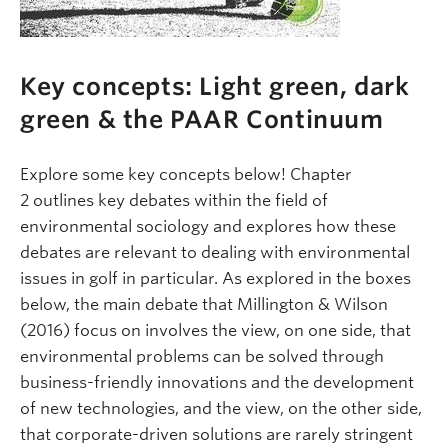
Key concepts: Light green, dark
green & the PAAR Continuum
Explore some key concepts below! Chapter
2 outlines key debates within the field of
environmental sociology and explores how these
debates are relevant to dealing with environmental
issues in golf in particular. As explored in the boxes
below, the main debate that Millington & Wilson
(2016) focus on involves the view, on one side, that
environmental problems can be solved through
business-friendly innovations and the development
of new technologies, and the view, on the other side,
that corporate-driven solutions are rarely stringent