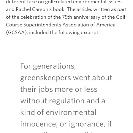
different take on golf-related environmental issues
and Rachel Carson’s book. The article, written as part
of the celebration of the 75th anniversary of the Golf
Course Superintendents Association of America
(GCSAA), included the following excerpt:
For generations,
greenskeepers went about
their jobs more or less
without regulation and a
kind of environmental
innocence, or ignorance, if