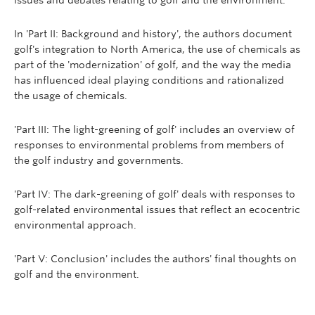
issues and debates relating to golf and the environment.
In 'Part II: Background and history', the authors document
golf's integration to North America, the use of chemicals as
part of the 'modernization' of golf, and the way the media
has influenced ideal playing conditions and rationalized
the usage of chemicals.
'Part III: The light-greening of golf' includes an overview of
responses to environmental problems from members of
the golf industry and governments.
'Part IV: The dark-greening of golf' deals with responses to
golf-related environmental issues that reflect an ecocentric
environmental approach.
'Part V: Conclusion' includes the authors' final thoughts on
golf and the environment.