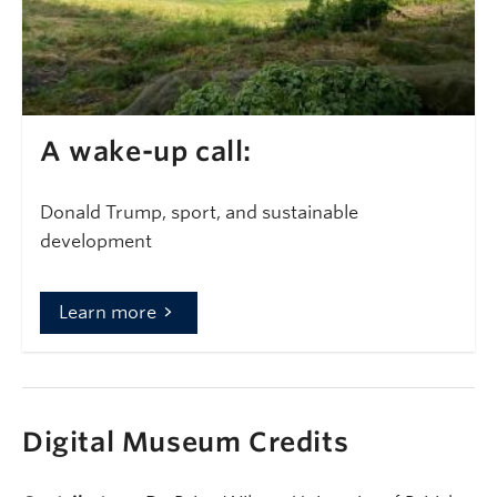
A wake-up call:
Donald Trump, sport, and sustainable
development
Learn more
Digital Museum Credits