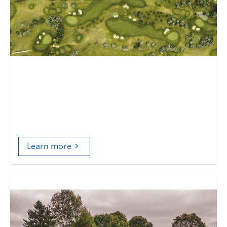
An unexceptional exception
Golf, pesticides, and environmental regulation in
Canada
Learn more