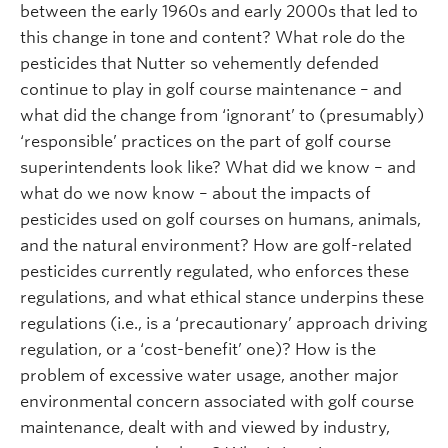
between the early 1960s and early 2000s that led to
this change in tone and content? What role do the
pesticides that Nutter so vehemently defended
continue to play in golf course maintenance – and
what did the change from ‘ignorant’ to (presumably)
‘responsible’ practices on the part of golf course
superintendents look like? What did we know – and
what do we now know – about the impacts of
pesticides used on golf courses on humans, animals,
and the natural environment? How are golf-related
pesticides currently regulated, who enforces these
regulations, and what ethical stance underpins these
regulations (i.e., is a ‘precautionary’ approach driving
regulation, or a ‘cost-benefit’ one)? How is the
problem of excessive water usage, another major
environmental concern associated with golf course
maintenance, dealt with and viewed by industry,