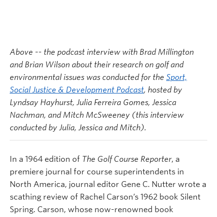
Above -- the podcast interview with Brad Millington
and Brian Wilson about their research on golf and
environmental issues was conducted for the
Sport,
Social Justice & Development Podcast
, hosted by
Lyndsay Hayhurst, Julia Ferreira Gomes, Jessica
Nachman, and Mitch McSweeney (this interview
conducted by Julia, Jessica and Mitch).
In a 1964 edition of
The Golf Course Reporter
, a
premiere journal for course superintendents in
North America, journal editor Gene C. Nutter wrote a
scathing review of Rachel Carson’s 1962 book Silent
Spring. Carson, whose now-renowned book