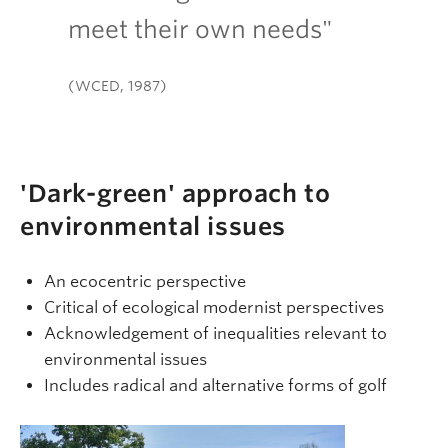
meet their own needs"
(WCED, 1987)
'Dark-green' approach to
environmental issues
An ecocentric perspective
Critical of ecological modernist perspectives
Acknowledgement of inequalities relevant to
environmental issues
Includes radical and alternative forms of golf