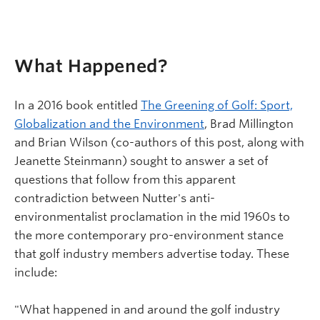
What Happened?
In a 2016 book entitled
The Greening of Golf: Sport,
Globalization and the Environment
, Brad Millington
and Brian Wilson (co-authors of this post, along with
Jeanette Steinmann) sought to answer a set of
questions that follow from this apparent
contradiction between Nutter's anti-
environmentalist proclamation in the mid 1960s to
the more contemporary pro-environment stance
that golf industry members advertise today. These
include:
"What happened in and around the golf industry