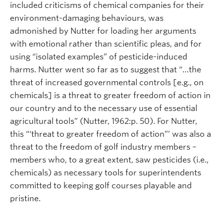
included criticisms of chemical companies for their
environment-damaging behaviours, was
admonished by Nutter for loading her arguments
with emotional rather than scientific pleas, and for
using “isolated examples” of pesticide-induced
harms. Nutter went so far as to suggest that “…the
threat of increased governmental controls [e.g., on
chemicals] is a threat to greater freedom of action in
our country and to the necessary use of essential
agricultural tools” (Nutter, 1962:p. 50). For Nutter,
this “‘threat to greater freedom of action”’ was also a
threat to the freedom of golf industry members –
members who, to a great extent, saw pesticides (i.e.,
chemicals) as necessary tools for superintendents
committed to keeping golf courses playable and
pristine.