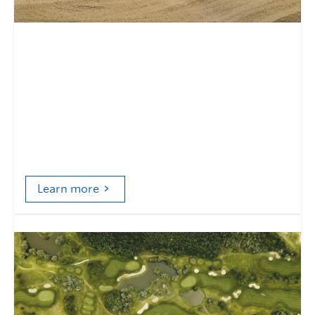
Contested terrain and terrain
that contests
Donald Trump, golf's environmental politics, and
a challenge to anthropocentrism in Physical
Cultural Studies
Learn more