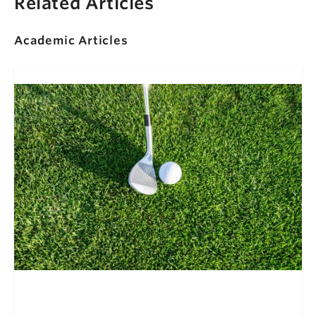
Related Articles
Academic Articles
Super Intentions