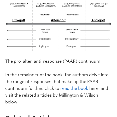
The pro-alter-anti-response (PAAR) continuum
In the remainder of the book, the authors delve into
the range of responses that make up the PAAR
continuum further. Click to
read the book
here, and
visit the related articles by Millington & Wilson
below!