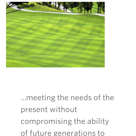
...meeting the needs of the
present without
compromising the ability
of future generations to