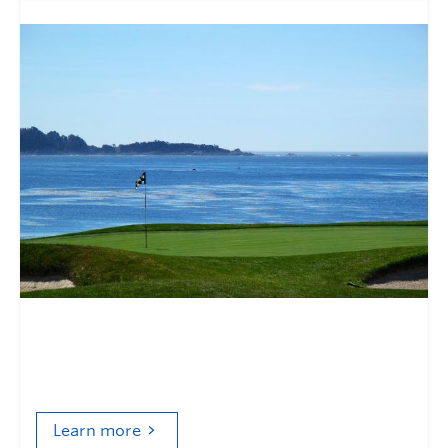
Golf and the environmental
politics of modernization
Learn more