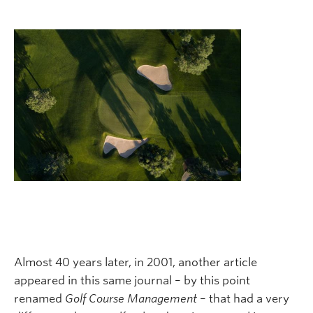
Almost 40 years later, in 2001, another article
appeared in this same journal – by this point
renamed
Golf Course Management
– that had a very