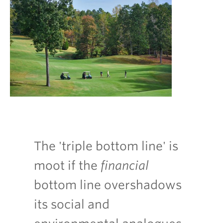
The 'triple bottom line' is
moot if the
financial
bottom line overshadows
its social and