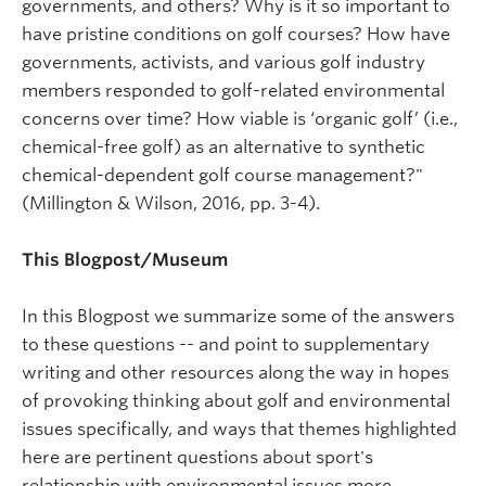
governments, and others? Why is it so important to
have pristine conditions on golf courses? How have
governments, activists, and various golf industry
members responded to golf-related environmental
concerns over time? How viable is ‘organic golf’ (i.e.,
chemical-free golf) as an alternative to synthetic
chemical-dependent golf course management?"
(Millington & Wilson, 2016, pp. 3-4).
This Blogpost/Museum
In this Blogpost we summarize some of the answers
to these questions -- and point to supplementary
writing and other resources along the way in hopes
of provoking thinking about golf and environmental
issues specifically, and ways that themes highlighted
here are pertinent questions about sport's
relationship with environmental issues more