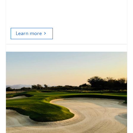
Golf course management and the evolution of
environmental responsibility
Learn more