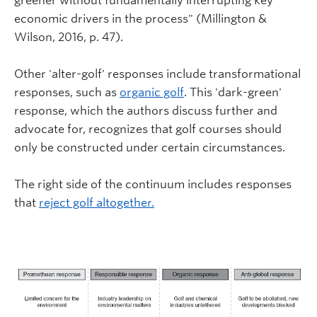
greener without fundamentally interrupting key
economic drivers in the process" (Millington &
Wilson, 2016, p. 47).
Other 'alter-golf' responses include transformational
responses, such as
organic golf
. This 'dark-green'
response, which the authors discuss further and
advocate for, recognizes that golf courses should
only be constructed under certain circumstances.
The right side of the continuum includes responses
that
reject golf altogether.