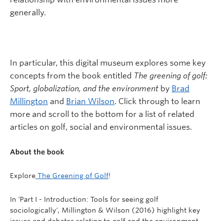
generally.
In particular, this digital museum explores some key
concepts from the book entitled
The greening of golf:
Sport, globalization, and the environment
by
Brad
Millington
and
Brian Wilson
. Click through to learn
more and scroll to the bottom for a list of related
articles on golf, social and environmental issues.
About the book
Explore
The Greening of Golf
!
In 'Part I - Introduction: Tools for seeing golf
sociologically', Millington & Wilson (2016) highlight key