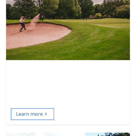
Who is the city for?
Sports facilities and the case of Vancouver’s
public golf courses
Learn more