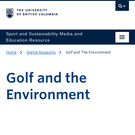
Sport and Sustainability Media and
Education Resource
Home
Digital Museums
Golf and The Environment
Golf and the
Environment