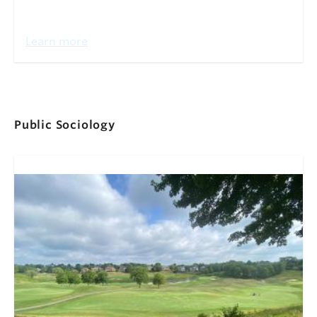
Learn more
Public Sociology