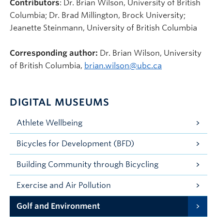
Contributors
: Dr. Brian Wilson, University of British
Columbia; Dr. Brad Millington, Brock University;
Jeanette Steinmann, University of British Columbia
Corresponding author:
Dr. Brian Wilson, University
of British Columbia,
brian.wilson@ubc.ca
DIGITAL MUSEUMS
Athlete Wellbeing
Bicycles for Development (BFD)
Building Community through Bicycling
Exercise and Air Pollution
Golf and Environment